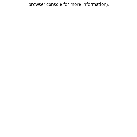
browser console for more information).