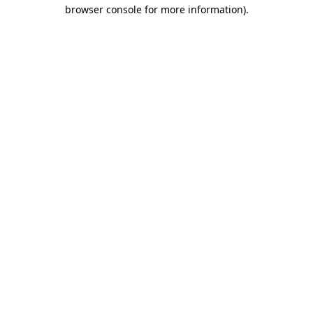
browser console for more information).