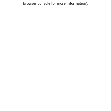
browser console for more information).