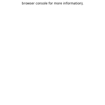
browser console for more information).