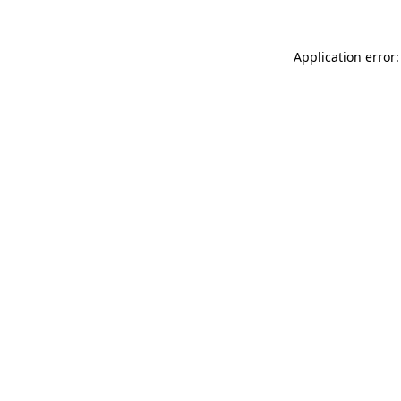
Application error: