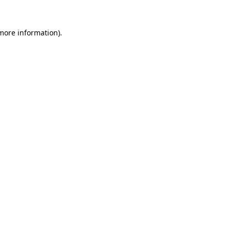
 more information).