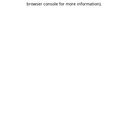
browser console for more information).