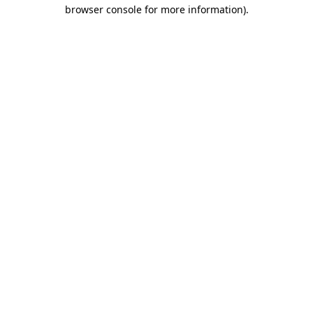
browser console for more information).