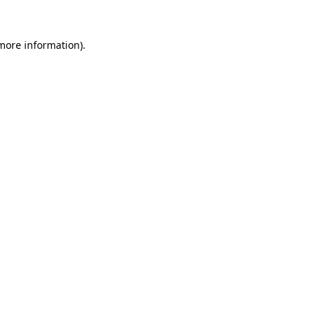
 more information).