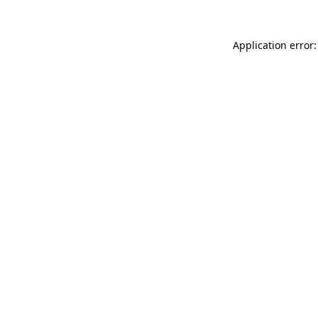
Application error: