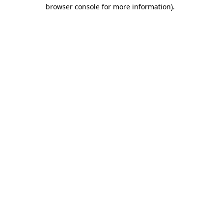
browser console for more information).