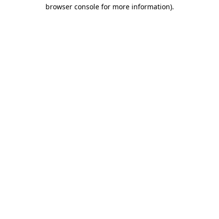
browser console for more information).