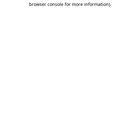
browser console for more information).