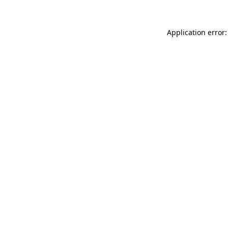
Application error: