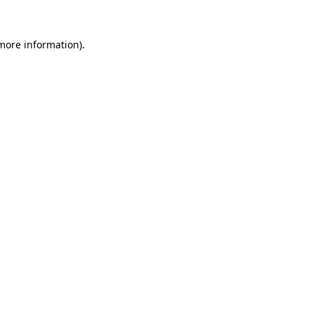
 more information).