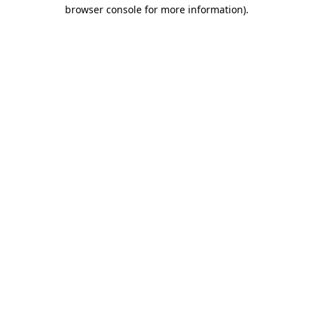
browser console for more information).