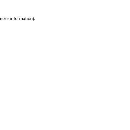
 more information).