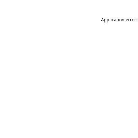
Application error: