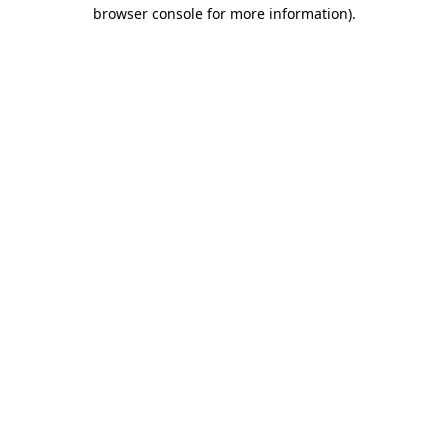
browser console for more information).