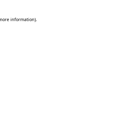
 more information).