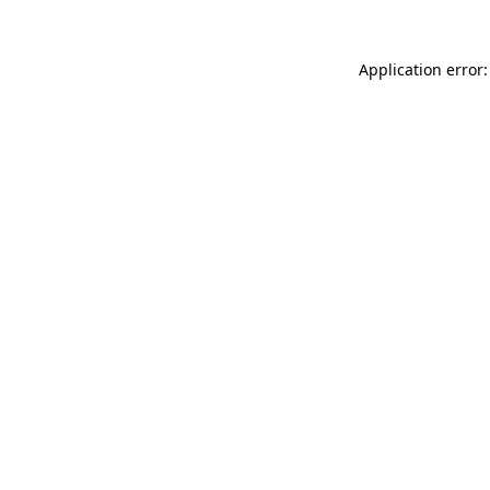
Application error: