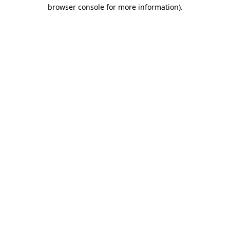
browser console for more information).