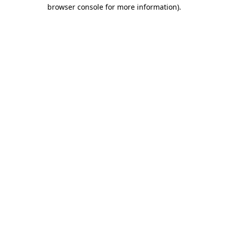
browser console for more information).