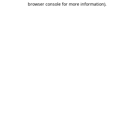
browser console for more information).