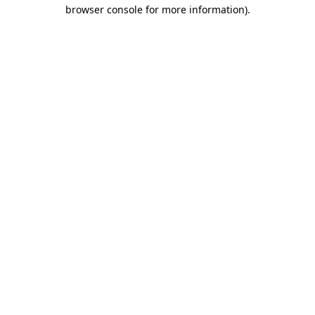
browser console for more information).