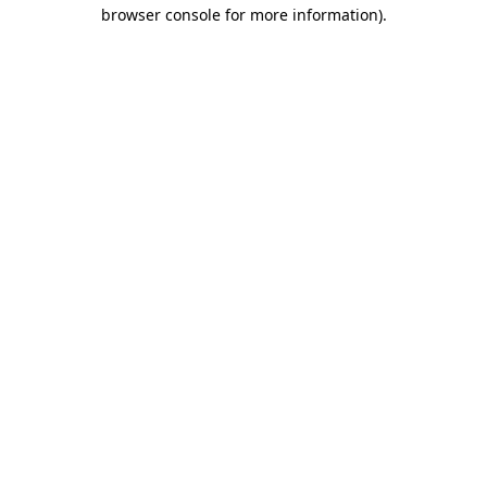
browser console for more information).