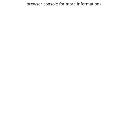
browser console for more information).