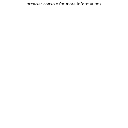
browser console for more information).