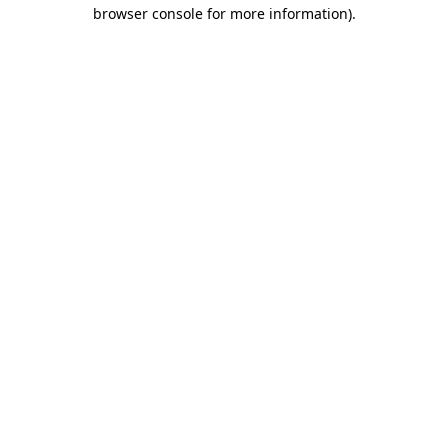
browser console for more information).