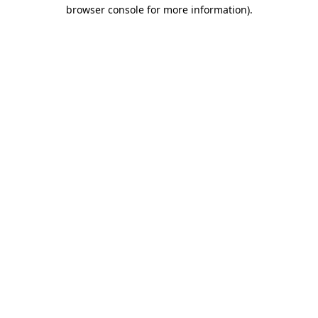
browser console for more information).