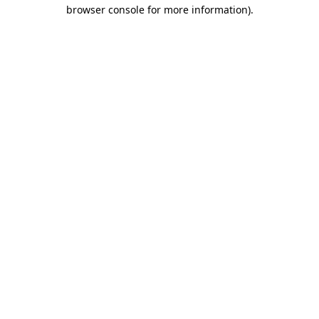
browser console for more information).