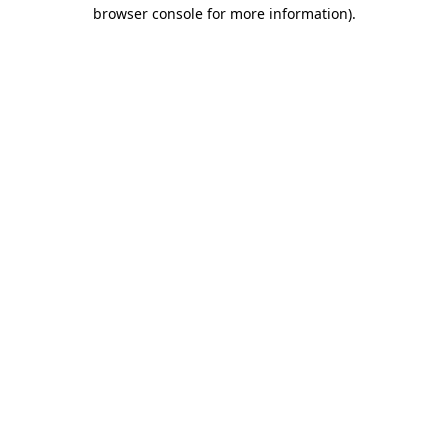
browser console for more information).