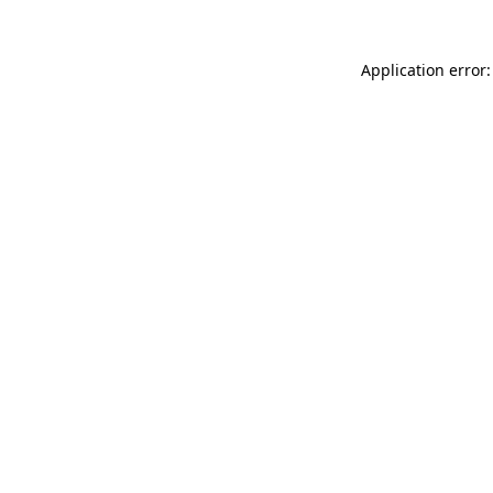
Application error: