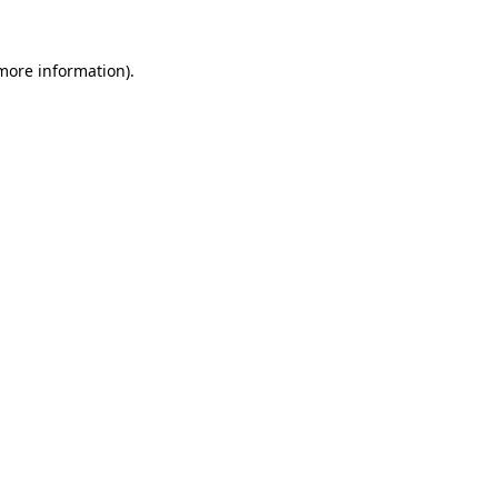
 more information).