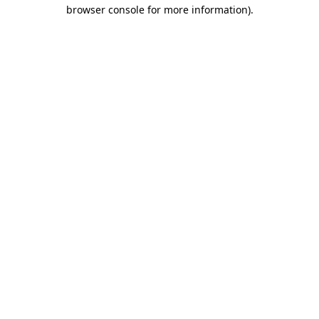
browser console for more information).