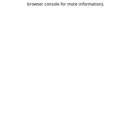
browser console for more information).