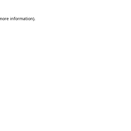
 more information).