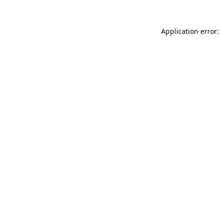
Application error: