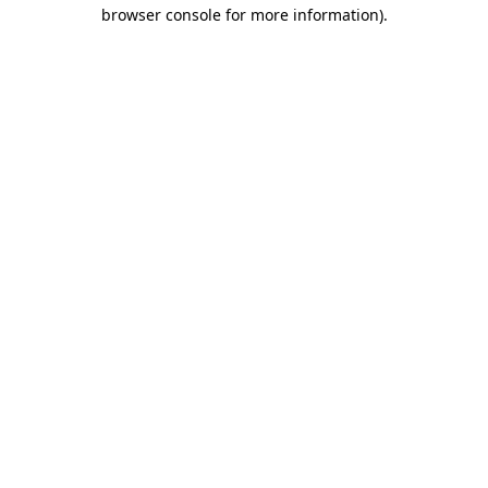
browser console for more information).