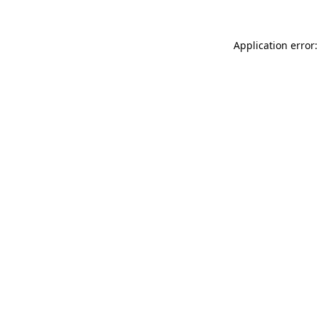
Application error: