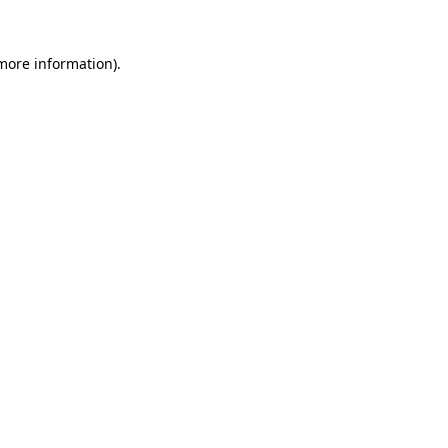
 more information).