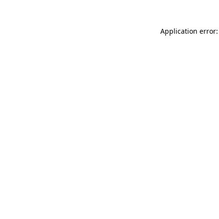
Application error: