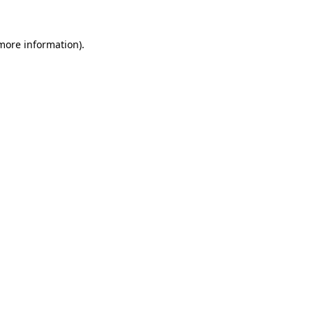
 more information).