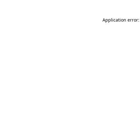
Application error: