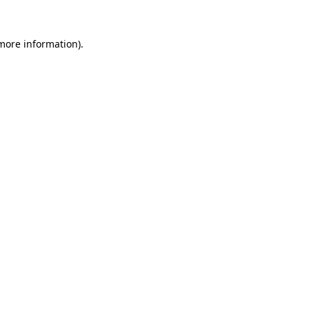
 more information).