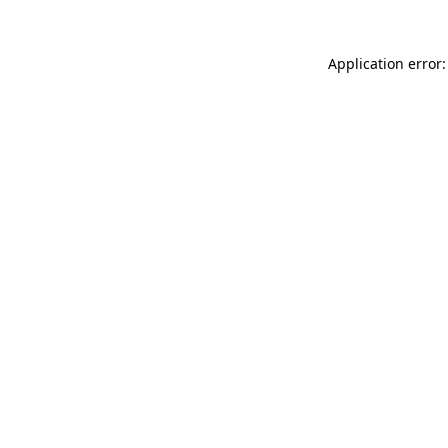
Application error: