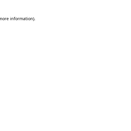
 more information).