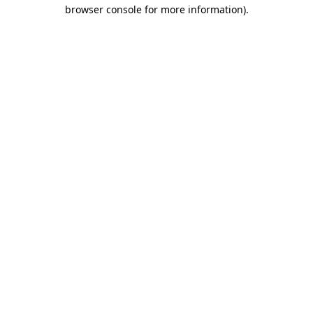
browser console for more information).