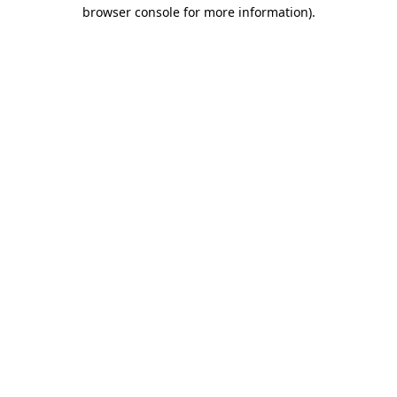
browser console for more information).