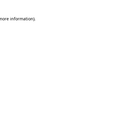
 more information).