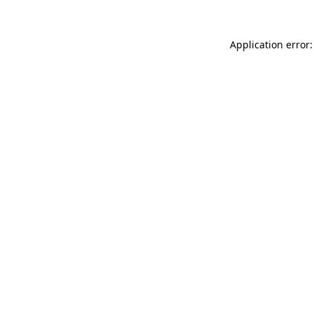
Application error: