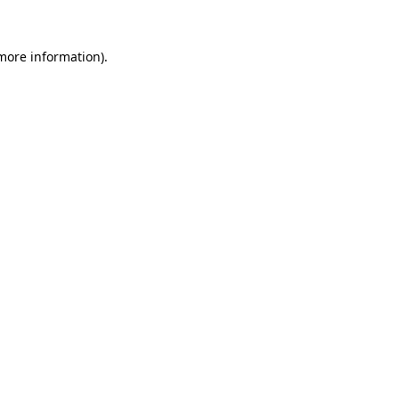
 more information).