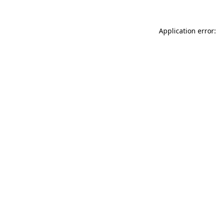
Application error: