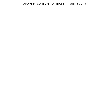
browser console for more information).