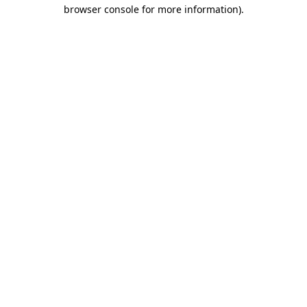
browser console for more information).