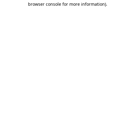
browser console for more information).