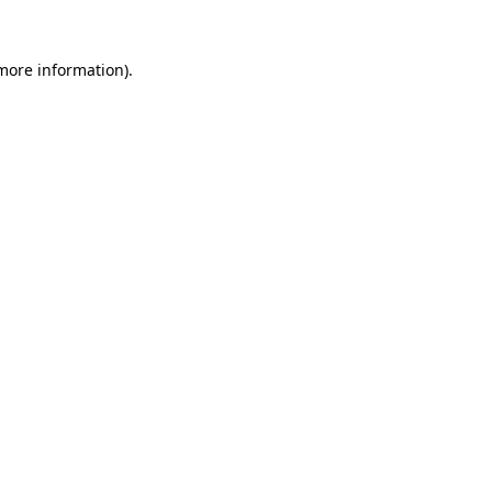
 more information).