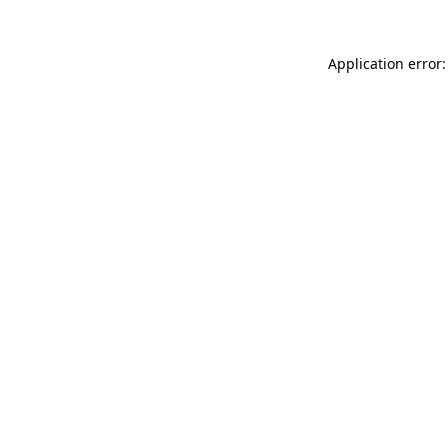
Application error: