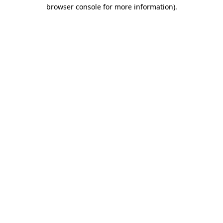
browser console for more information).