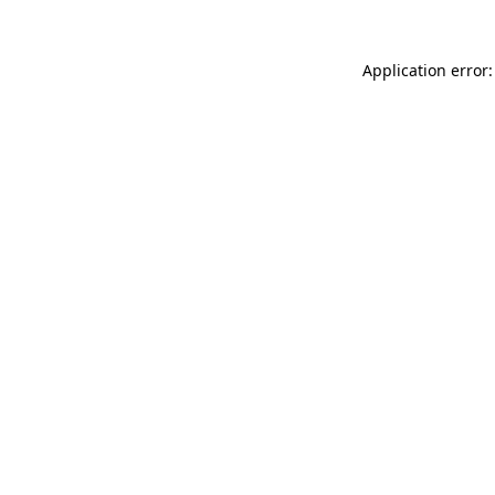
Application error: