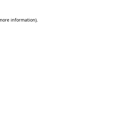
 more information).