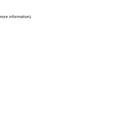
 more information).