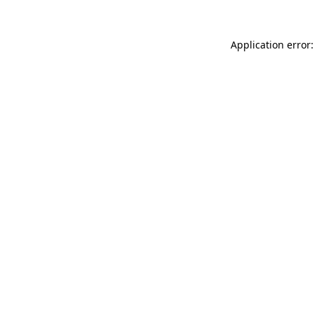
Application error: