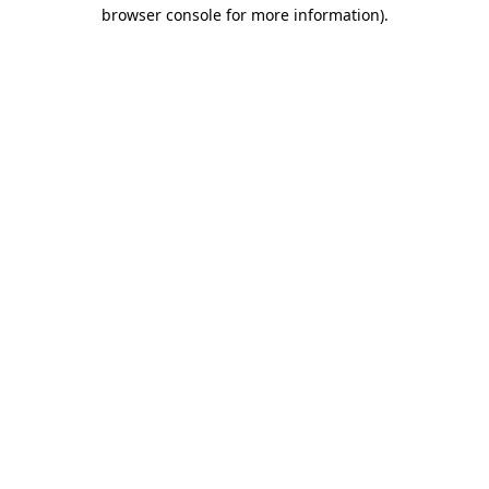
browser console for more information).