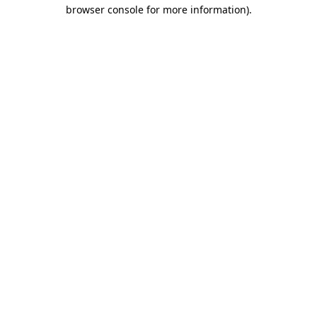
browser console for more information).