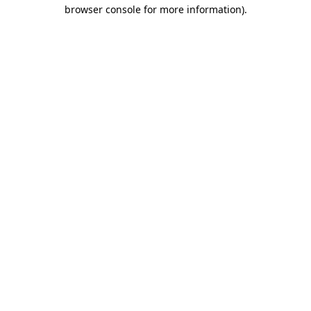
browser console for more information).